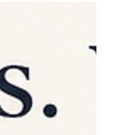
important places communication shows up is
often the place we receive the least support with
it - our relationship with our children. Most
parents deeply love their child and want a strong
relationship with them. They want their child to
feel safe talking to them, comfortable sharing
what's going