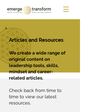
Articles and Resources
We create a wide range of
original content on
leadership tools, skills,
mindset and career-
related articles.
Check back from time to
time to view our latest
resources.