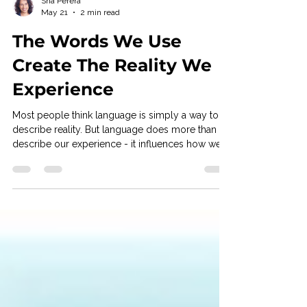
Sha Perera
May 21
2 min read
The Words We Use
Create The Reality We
Experience
Most people think language is simply a way to
describe reality. But language does more than
describe our experience - it influences how we
emotionally engage with it. The words we
choose can increase pressure, create resistance,
reinforce fear, or open up possibility. Often, this
happens so automatically that we don’t even
notice it. A simple example is the difference
between the words problem and challenge. A