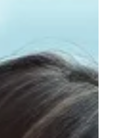
“problem” often feels heavy. Final. Stressful.
Something is wrong