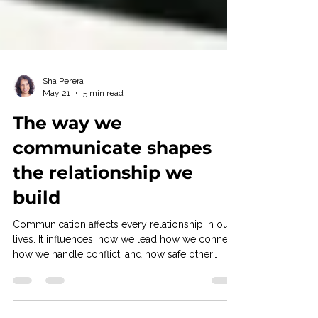
Sha Perera
May 21
5 min read
The way we
communicate shapes
the relationship we
build
Communication affects every relationship in our
lives. It influences: how we lead how we connect
how we handle conflict, and how safe other
people feel around us. Yet one of the most