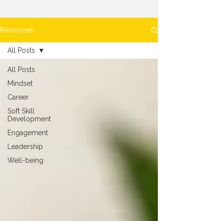
Resources
All Posts
All Posts
Mindset
Career
Soft Skill
Development
Engagement
Leadership
Well-being