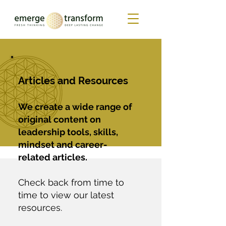
Articles and Resources
We create a wide range of
original content on
leadership tools, skills,
mindset and career-
related articles.
Check back from time to
time to view our latest
resources.