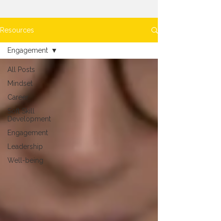
Resources
Engagement
All Posts
Mindset
Career
Soft Skill
Development
Engagement
Leadership
Well-being