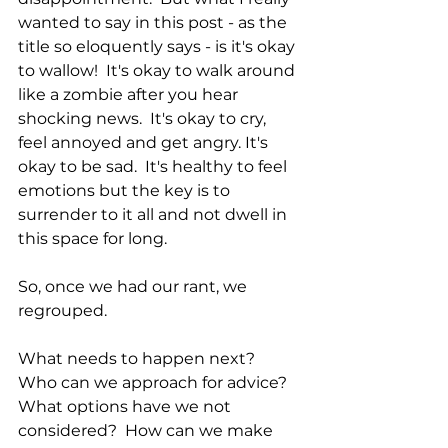
wanted to say in this post - as the 
title so eloquently says - is it's okay 
to wallow!  It's okay to walk around 
like a zombie after you hear 
shocking news.  It's okay to cry, 
feel annoyed and get angry. It's 
okay to be sad.  It's healthy to feel 
emotions but the key is to 
surrender to it all and not dwell in 
this space for long.
So, once we had our rant, we 
regrouped.  
What needs to happen next?  
Who can we approach for advice?  
What options have we not 
considered?  How can we make 