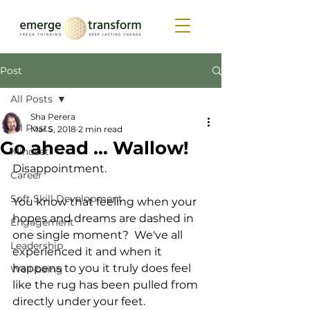
Post
All Posts
Sha Perera
All Posts
Mar 5, 2018
2 min read
Go ahead ... Wallow!
Mindset
Disappointment.  
Career
Soft Skill Development
You know that feeling when your 
hopes and dreams are dashed in 
Engagement
one single moment?  We've all 
Leadership
experienced it and when it 
happens to you it truly does feel 
Well-being
like the rug has been pulled from 
directly under your feet.