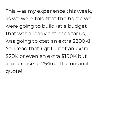
This was my experience this week, 
as we were told that the home we 
were going to build (at a budget 
that was already a stretch for us), 
was going to cost an extra $200K!  
You read that right ... not an extra 
$20K or even an extra $100K but 
an increase of 25% on the original 
quote!