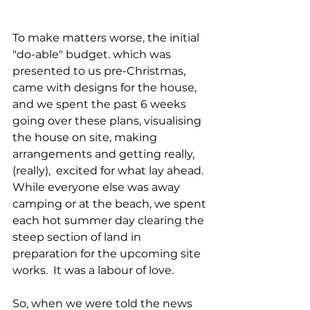
To make matters worse, the initial 
"do-able" budget. which was 
presented to us pre-Christmas, 
came with designs for the house, 
and we spent the past 6 weeks 
going over these plans, visualising 
the house on site, making 
arrangements and getting really, 
(really),  excited for what lay ahead. 
While everyone else was away 
camping or at the beach, we spent 
each hot summer day clearing the 
steep section of land in 
preparation for the upcoming site 
works.  It was a labour of love.
So, when we were told the news 