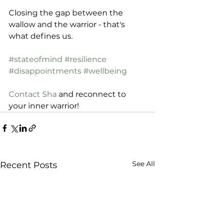
Closing the gap between the 
wallow and the warrior - that's 
what defines us.
#stateofmind
#resilience
#disappointments
#wellbeing
Contact Sha
 and reconnect to 
your inner warrior! 
See All
Recent Posts