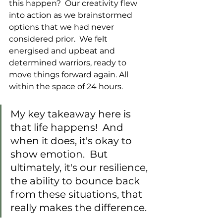
this happen?  Our creativity flew 
into action as we brainstormed 
options that we had never 
considered prior.  We felt 
energised and upbeat and 
determined warriors, ready to 
move things forward again. All 
within the space of 24 hours.
My key takeaway here is 
that life happens!  And 
when it does, it's okay to 
show emotion.  But 
ultimately, it's our resilience, 
the ability to bounce back 
from these situations, that 
really makes the difference.