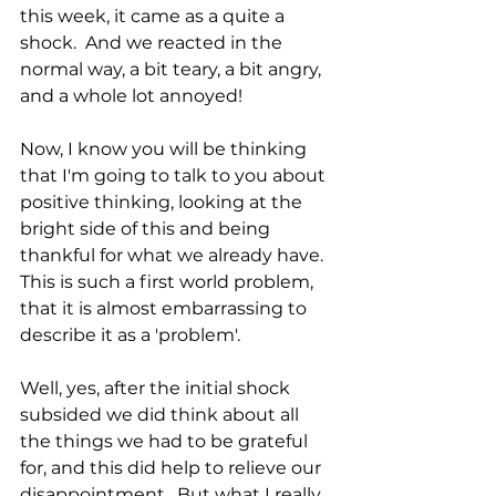
this week, it came as a quite a 
shock.  And we reacted in the 
normal way, a bit teary, a bit angry, 
and a whole lot annoyed!  
Now, I know you will be thinking 
that I'm going to talk to you about 
positive thinking, looking at the 
bright side of this and being 
thankful for what we already have.  
This is such a first world problem, 
that it is almost embarrassing to 
describe it as a 'problem'. 
Well, yes, after the initial shock 
subsided we did think about all 
the things we had to be grateful 
for, and this did help to relieve our 
disappointment.  But what I really 