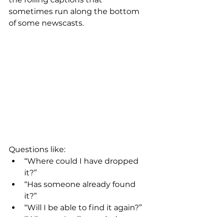
sometimes run along the bottom 
of some newscasts.
Questions like:
“Where could I have dropped 
it?”
“Has someone already found 
it?”
“Will I be able to find it again?”