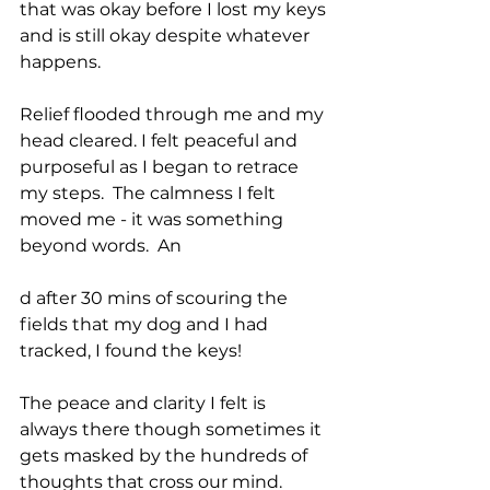
that was okay before I lost my keys 
and is still okay despite whatever 
happens.
Relief flooded through me and my 
head cleared. I felt peaceful and 
purposeful as I began to retrace 
my steps.  The calmness I felt 
moved me - it was something 
beyond words.  An
d after 30 mins of scouring the 
fields that my dog and I had 
tracked, I found the keys!
The peace and clarity I felt is 
always there though sometimes it 
gets masked by the hundreds of 
thoughts that cross our mind.  