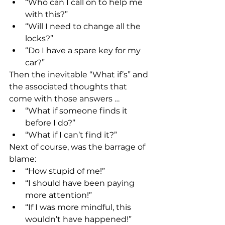
“Who can I call on to help me 
with this?”
“Will I need to change all the 
locks?”
“Do I have a spare key for my 
car?”
Then the inevitable “What if’s” and 
the associated thoughts that 
come with those answers …
“What if someone finds it 
before I do?” 
“What if I can’t find it?”
Next of course, was the barrage of 
blame:
“How stupid of me!”
“I should have been paying 
more attention!”
“If I was more mindful, this 
wouldn’t have happened!”