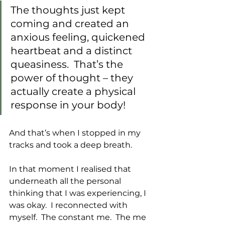
The thoughts just kept 
coming and created an 
anxious feeling, quickened 
heartbeat and a distinct 
queasiness.  That’s the 
power of thought – they 
actually create a physical 
response in your body!
And that’s when I stopped in my 
tracks and took a deep breath. 
In that moment I realised that 
underneath all the personal 
thinking that I was experiencing, I 
was okay.  I reconnected with 
myself.  The constant me.  The me 