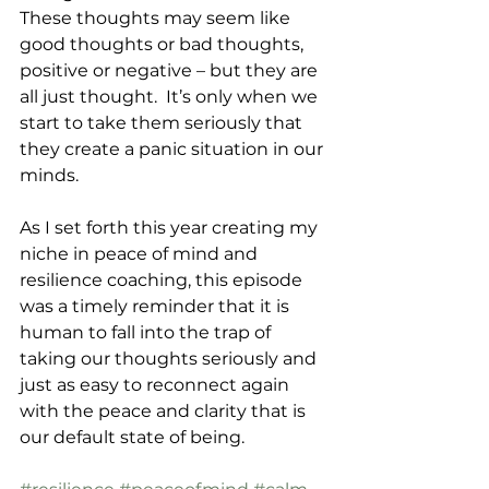
These thoughts may seem like 
good thoughts or bad thoughts, 
positive or negative – but they are 
all just thought.  It’s only when we 
start to take them seriously that 
they create a panic situation in our 
minds.
As I set forth this year creating my 
niche in peace of mind and 
resilience coaching, this episode 
was a timely reminder that it is 
human to fall into the trap of 
taking our thoughts seriously and 
just as easy to reconnect again 
with the peace and clarity that is 
our default state of being.