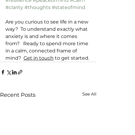
#resilience
#peaceofmind
#calm
#clarity
#thoughts
#stateofmind
Are you curious to see life in a new 
way?  To understand exactly what 
anxiety is and where it comes 
from?   Ready to spend more time 
in a calm, connected frame of 
mind?  
Get in touch
 to get started. 
See All
Recent Posts