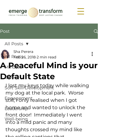
Post
All Posts
Sha Perera
All Posts
Feb 26, 2018
2 min read
A Peaceful Mind is your
Mindset
Default State
Career
I lost my keys today while walking 
Soft Skill Development
my dog at the local park.  Worse 
Engagement
still, I only realised when I got 
home and wanted to unlock the 
Leadership
front door!  Immediately I went 
Well-being
into a mild panic and many 
thoughts crossed my mind like 
the rolling captions that 